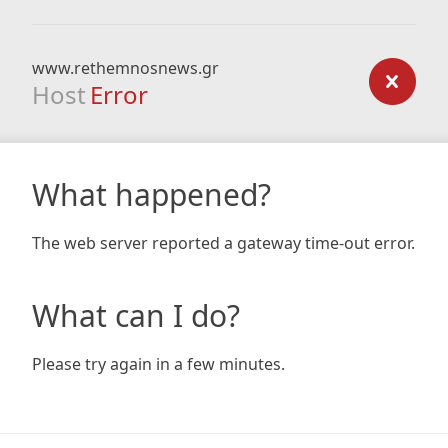
www.rethemnosnews.gr
Host
Error
What happened?
The web server reported a gateway time-out error.
What can I do?
Please try again in a few minutes.